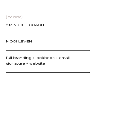
( the client )
// MINDSET COACH
MOOI LEVEN
full branding + lookbook + email
signature + website